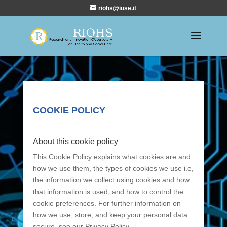
riohs@iuse.it
COOKIE POLICY
About this cookie policy
This Cookie Policy explains what cookies are and
how we use them, the types of cookies we use i.e,
the information we collect using cookies and how
that information is used, and how to control the
cookie preferences. For further information on
how we use, store, and keep your personal data
secure, see our Privacy Policy.