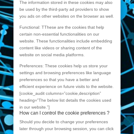
The information stored in these cookies may also
be used by the third-party ad providers to show
you ads on other websites on the browser as well.
Functional: TThese are the cookies that help
certain non-essential functionalities on our
website. These functionalities include embedding
content like videos or sharing content of the
website on social media platforms.
Preferences: These cookies help us store your
settings and browsing preferences like language
preferences so that you have a better and
efficient experience on future visits to the website.
[cookie_audit columns=”cookie,description”
heading=”The below list details the cookies used
in our website.”]
How can I control the cookie preferences ?
Should you decide to change your preferences
later through your browsing session, you can click