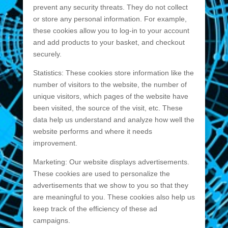
prevent any security threats. They do not collect
or store any personal information. For example,
these cookies allow you to log-in to your account
and add products to your basket, and checkout
securely.
Statistics: These cookies store information like the
number of visitors to the website, the number of
unique visitors, which pages of the website have
been visited, the source of the visit, etc. These
data help us understand and analyze how well the
website performs and where it needs
improvement.
Marketing: Our website displays advertisements.
These cookies are used to personalize the
advertisements that we show to you so that they
are meaningful to you. These cookies also help us
keep track of the efficiency of these ad
campaigns.