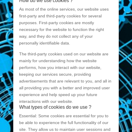
How do we use cookies ?
As most of the online services, our website uses
first-party and third-party cookies for several
purposes. First-party cookies are mostly
necessary for the website to function the right
way, and they do not collect any of your
personally identifiable data.
The third-party cookies used on our website are
mainly for understanding how the website
performs, how you interact with our website,
keeping our services secure, providing
advertisements that are relevant to you, and all in
all providing you with a better and improved user
experience and help speed up your future
interactions with our website.
What types of cookies do we use ?
Essential: Some cookies are essential for you to
be able to experience the full functionality of our
site. They allow us to maintain user sessions and