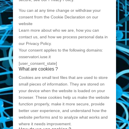
You can at any time change or withdraw your
consent from the Cookie Declaration on our
website
Learn more about who we are, how you can
contact us, and how we process personal data in
our Privacy Policy.
Your consent applies to the following domains:
osservatori.iuse.it
[user_consent_state]
What are cookies ?
Cookies are small text files that are used to store
small pieces of information. They are stored on
your device when the website is loaded on your
browser. These cookies help us make the website
function properly, make it more secure, provide
better user experience, and understand how the
website performs and to analyze what works and
where it needs improvement.